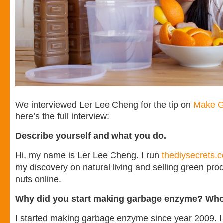
We interviewed Ler Lee Cheng for the tip on
Make G
here’s the full interview:
Describe yourself and what you do.
Hi, my name is Ler Lee Cheng. I run
thediysecrets.
my discovery on natural living and selling green pr
nuts online.
Why did you start making garbage enzyme? Who
I started making garbage enzyme since year 2009. I 