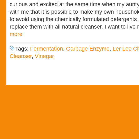
curious and excited at the same time when my aunt
with me that it is possible to make my own househol
to avoid using the chemically formulated detergent
replace them with all natural cleanser. I want to live
more
Tags:
Fermentation
,
Garbage Enzyme
,
Ler Lee C
Cleanser
,
Vinegar