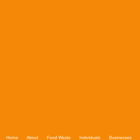
Home
About
Food Waste
Individuals
Businesses