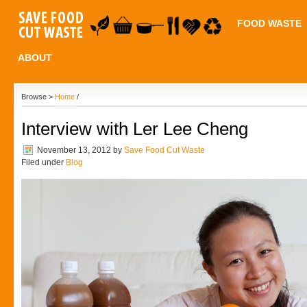
FOOD WASTE
ABOUT
Browse >
Home
/
Interview with Ler Lee Cheng
November 13, 2012
by
Save Food Cut Waste
Filed under
Blog