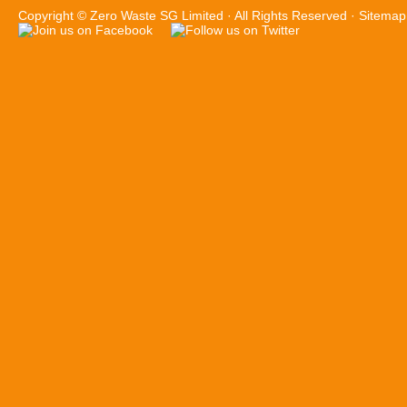
Copyright ©
Zero Waste SG Limited
· All Rights Reserved ·
Sitemap